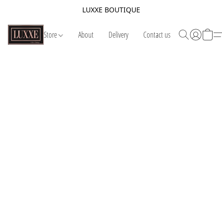
LUXXE BOUTIQUE
Store
About
Delivery
Contact us