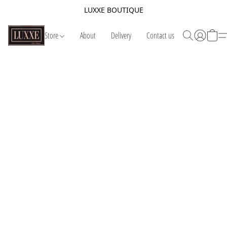
LUXXE BOUTIQUE
Store
About
Delivery
Contact us