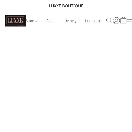
LUXXE BOUTIQUE
Store
About
Delivery
Contact us