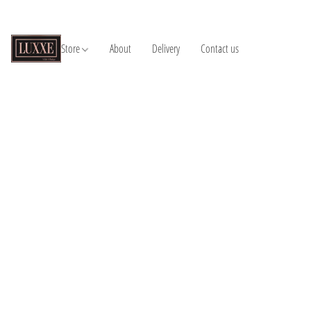
Store
About
Delivery
Contact us