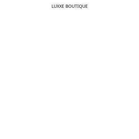
LUXXE BOUTIQUE