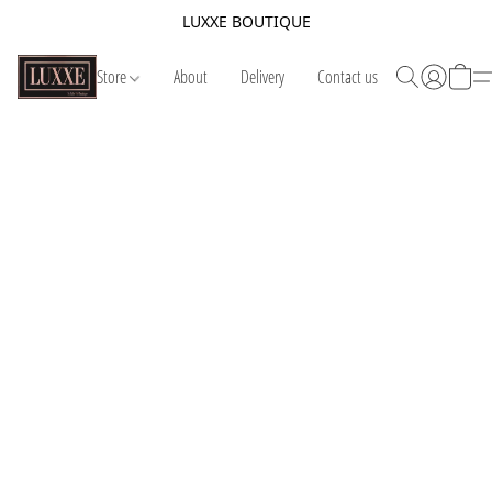
LUXXE BOUTIQUE
Store
About
Delivery
Contact us