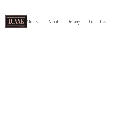
Store
About
Delivery
Contact us