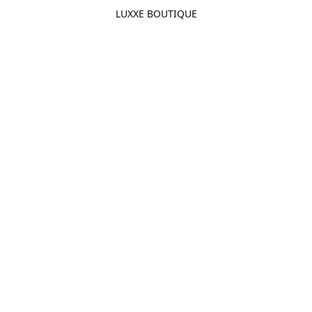
LUXXE BOUTIQUE