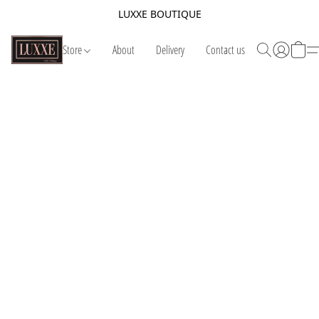
LUXXE BOUTIQUE
Store
About
Delivery
Contact us