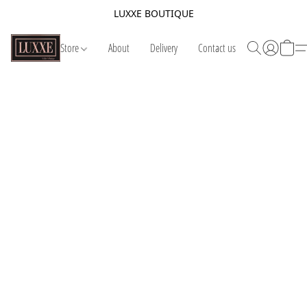
LUXXE BOUTIQUE
Store
About
Delivery
Contact us