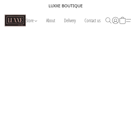
LUXXE BOUTIQUE
Store
About
Delivery
Contact us