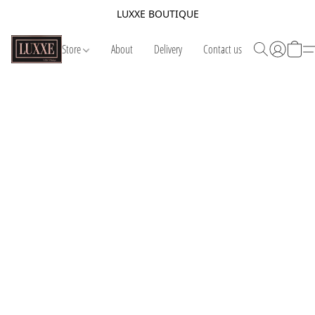
LUXXE BOUTIQUE
Store
About
Delivery
Contact us