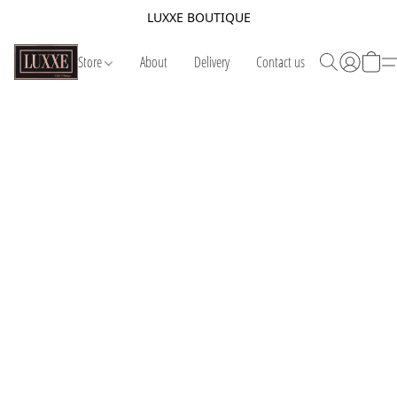
LUXXE BOUTIQUE
Store
About
Delivery
Contact us