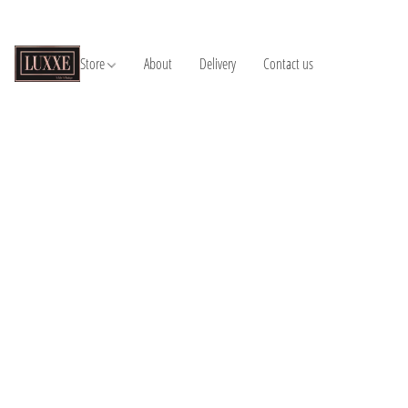
Store
About
Delivery
Contact us