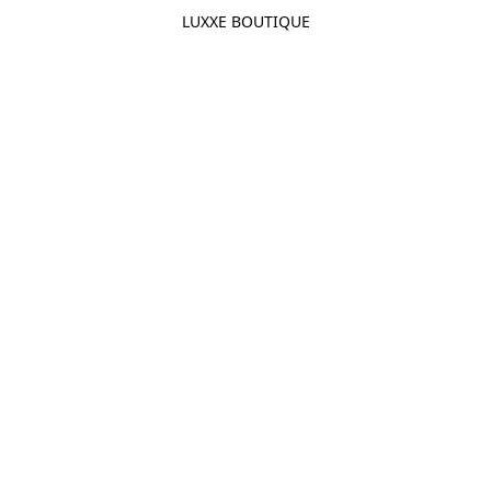
LUXXE BOUTIQUE