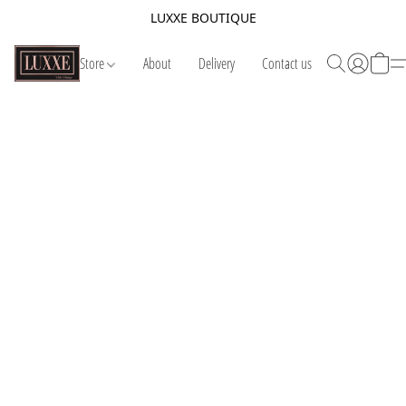
LUXXE BOUTIQUE
Store
About
Delivery
Contact us