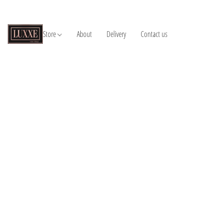
Store
About
Delivery
Contact us