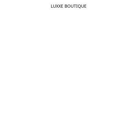
LUXXE BOUTIQUE