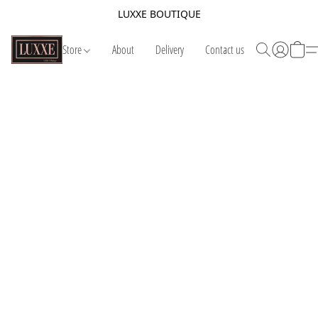
LUXXE BOUTIQUE
Store
About
Delivery
Contact us