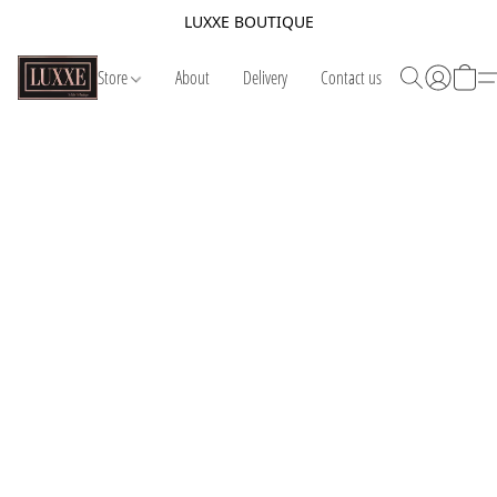
LUXXE BOUTIQUE
Store
About
Delivery
Contact us