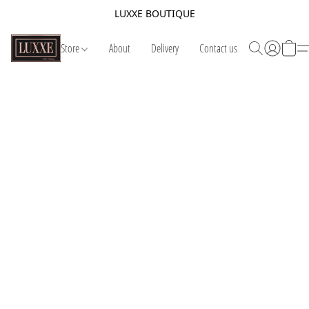
LUXXE BOUTIQUE
Store
About
Delivery
Contact us