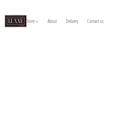
Store
About
Delivery
Contact us