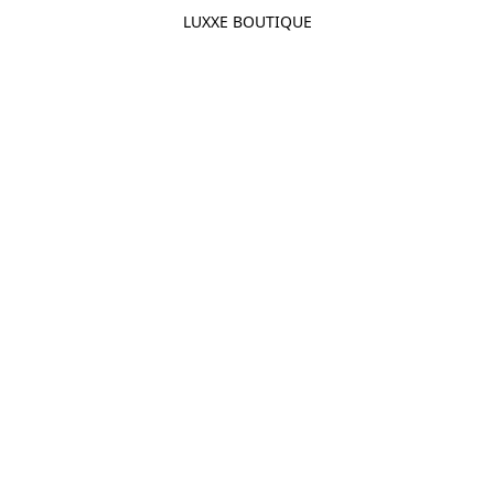
LUXXE BOUTIQUE