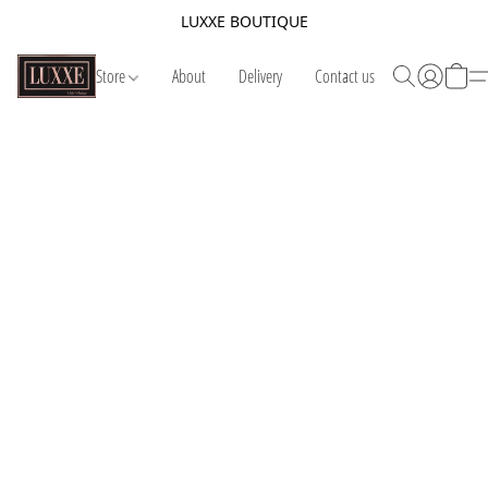
LUXXE BOUTIQUE
Store
About
Delivery
Contact us