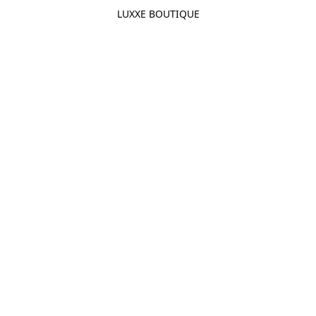
LUXXE BOUTIQUE