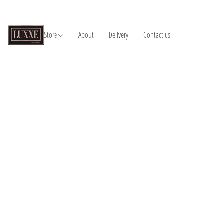
Store
About
Delivery
Contact us