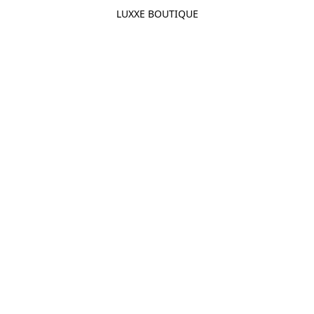
LUXXE BOUTIQUE