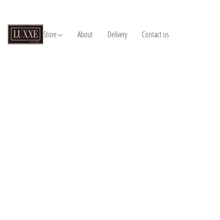
Store
About
Delivery
Contact us