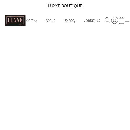
LUXXE BOUTIQUE
Store
About
Delivery
Contact us