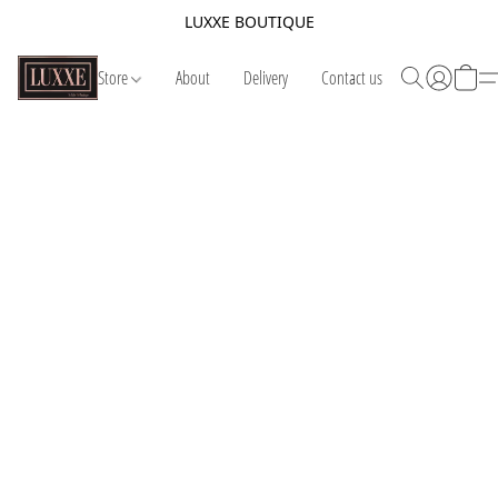
LUXXE BOUTIQUE
Store
About
Delivery
Contact us