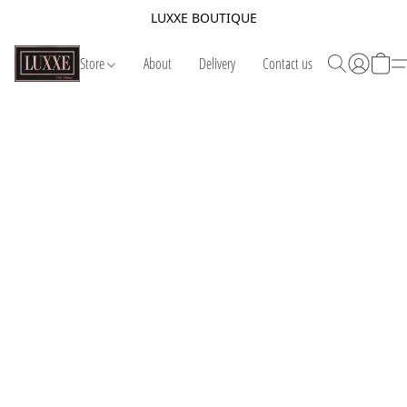
LUXXE BOUTIQUE
Store
About
Delivery
Contact us