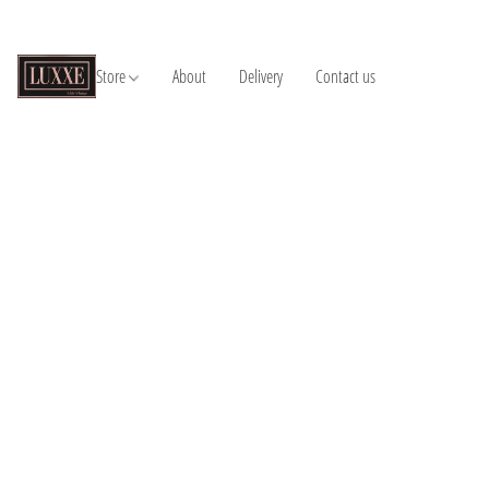
Store
About
Delivery
Contact us