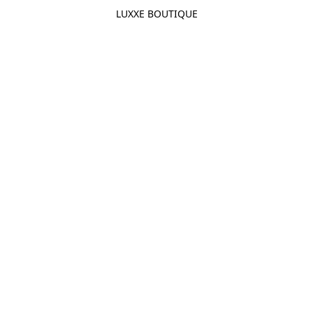
LUXXE BOUTIQUE