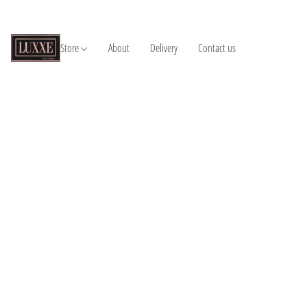
Store
About
Delivery
Contact us