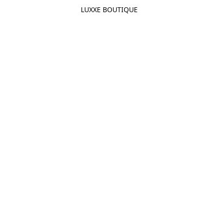
LUXXE BOUTIQUE