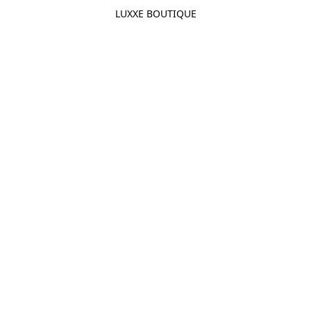
LUXXE BOUTIQUE