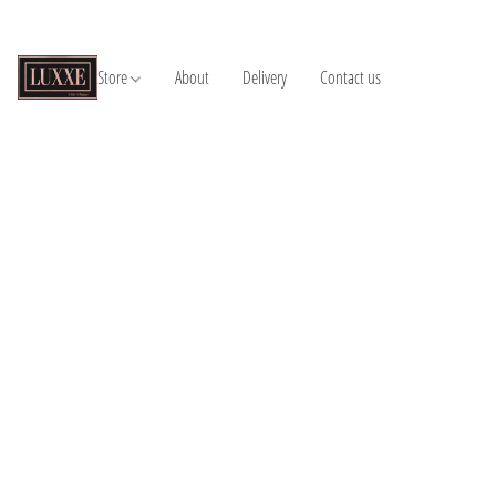
Store
About
Delivery
Contact us