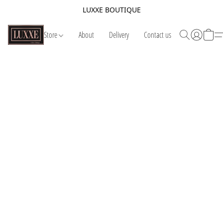
LUXXE BOUTIQUE
Store
About
Delivery
Contact us