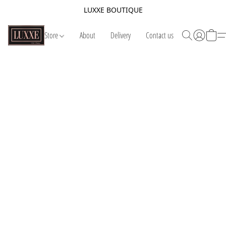
LUXXE BOUTIQUE
Store
About
Delivery
Contact us