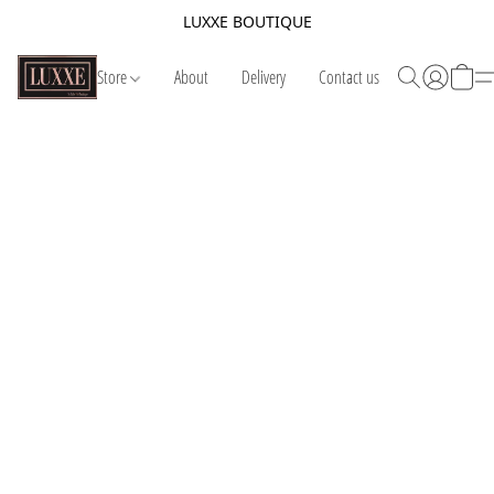
LUXXE BOUTIQUE
Store
About
Delivery
Contact us