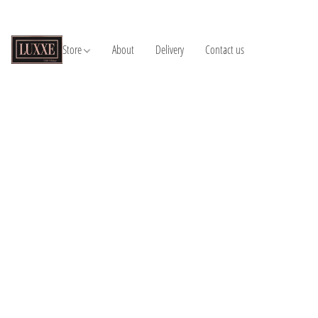
Store
About
Delivery
Contact us