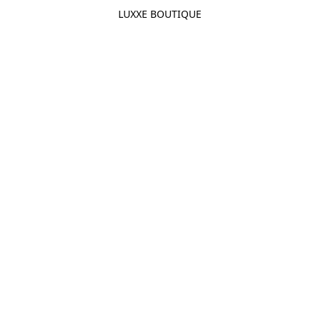
LUXXE BOUTIQUE