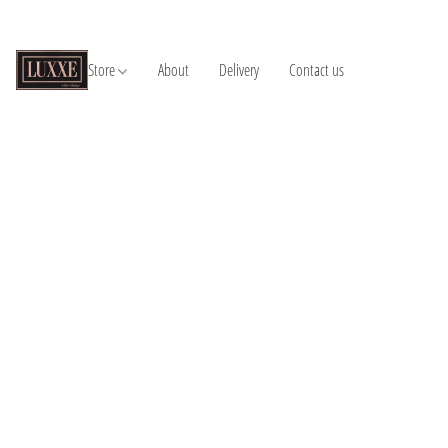
Store
About
Delivery
Contact us