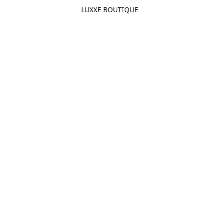
LUXXE BOUTIQUE