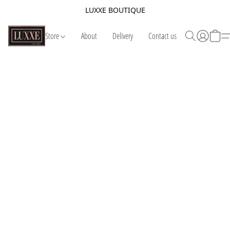
LUXXE BOUTIQUE
Store
About
Delivery
Contact us