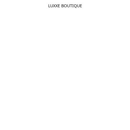
LUXXE BOUTIQUE