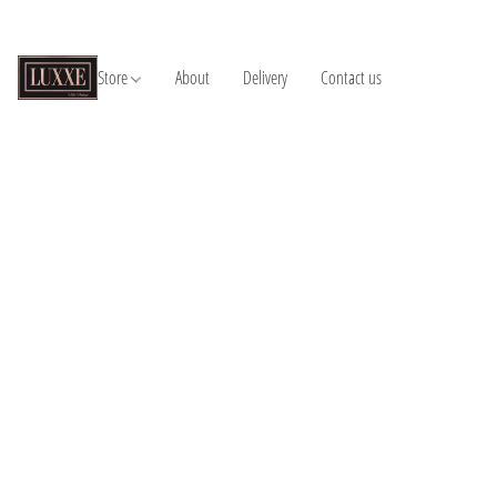
Store
About
Delivery
Contact us