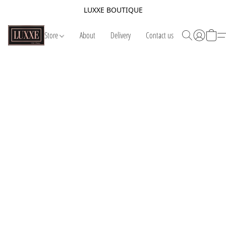
LUXXE BOUTIQUE
Store
About
Delivery
Contact us