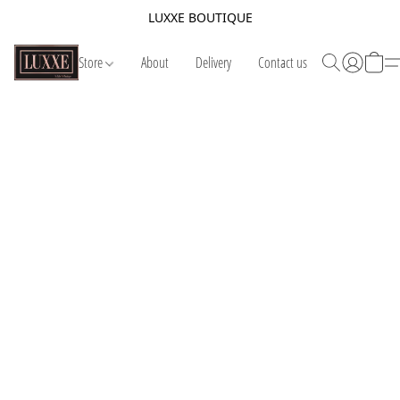
LUXXE BOUTIQUE
Store
About
Delivery
Contact us