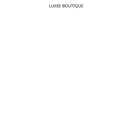
LUXXE BOUTIQUE