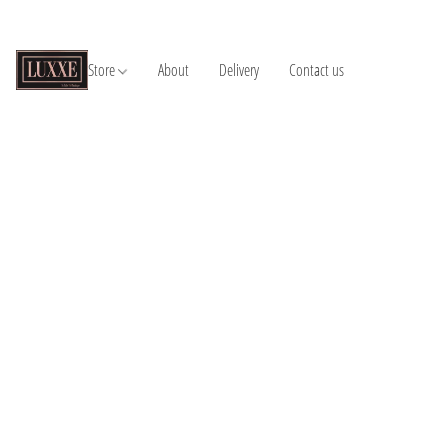
Store
About
Delivery
Contact us