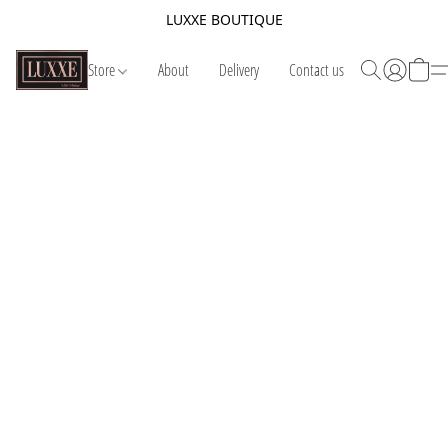
LUXXE BOUTIQUE
Store
About
Delivery
Contact us