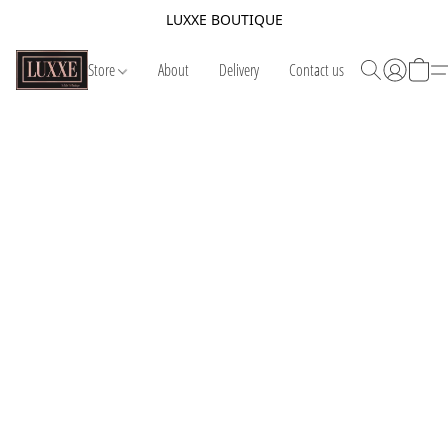
LUXXE BOUTIQUE
Store
About
Delivery
Contact us