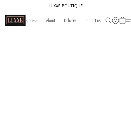
LUXXE BOUTIQUE
Store
About
Delivery
Contact us