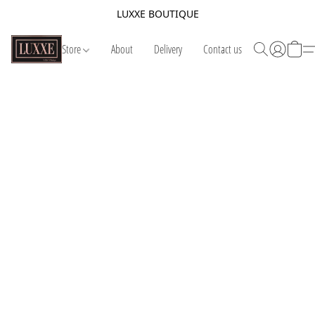
LUXXE BOUTIQUE
Store
About
Delivery
Contact us