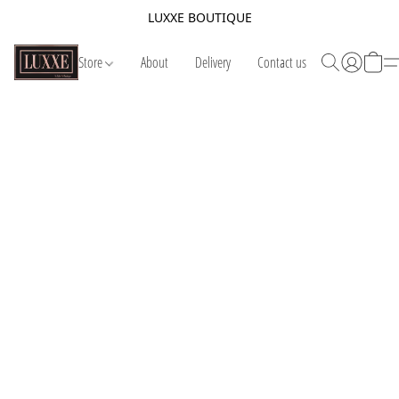
LUXXE BOUTIQUE
Store
About
Delivery
Contact us