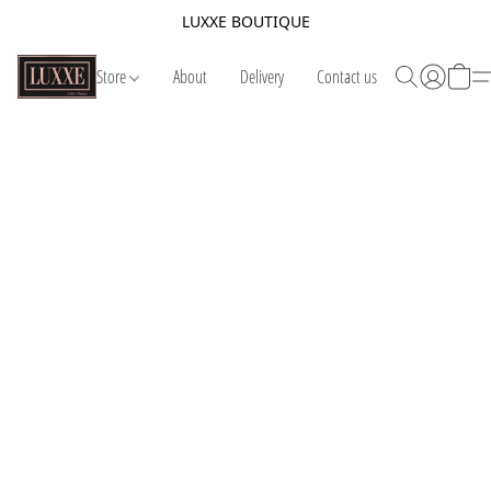
LUXXE BOUTIQUE
Store
About
Delivery
Contact us