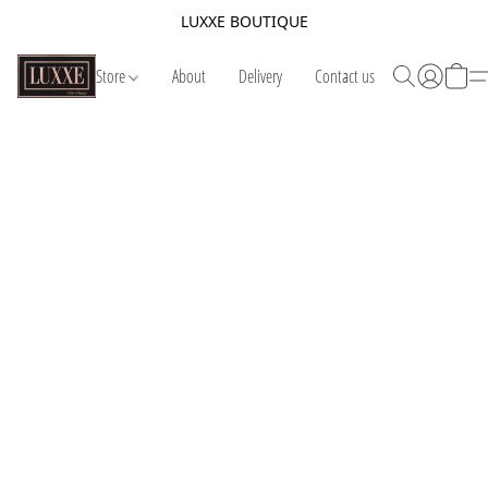
LUXXE BOUTIQUE
Store
About
Delivery
Contact us