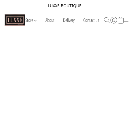
LUXXE BOUTIQUE
Store
About
Delivery
Contact us