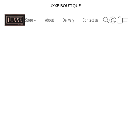
LUXXE BOUTIQUE
Store
About
Delivery
Contact us