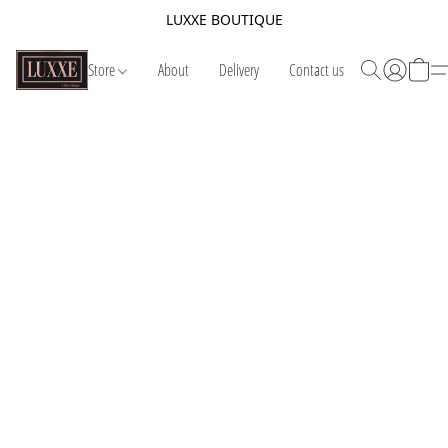
LUXXE BOUTIQUE
Store
About
Delivery
Contact us