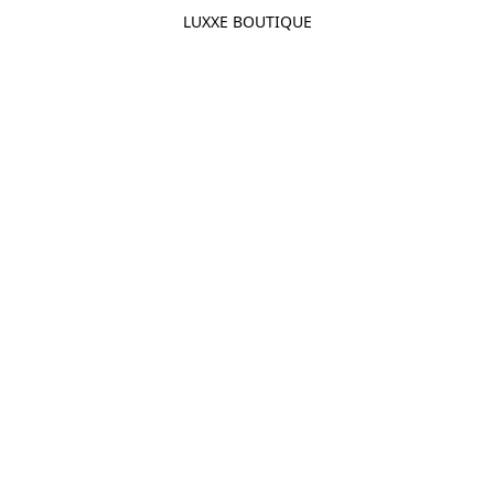
LUXXE BOUTIQUE