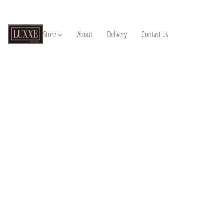
Store
About
Delivery
Contact us