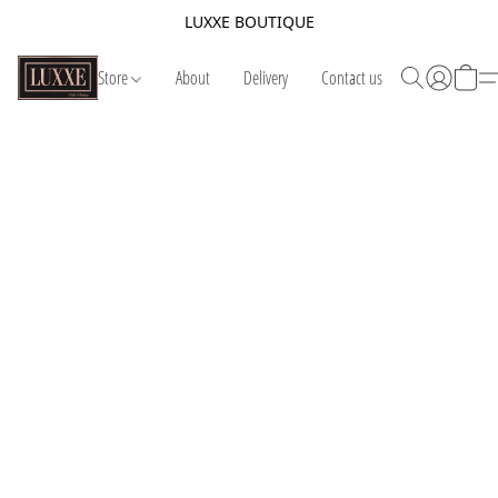
LUXXE BOUTIQUE
Store
About
Delivery
Contact us