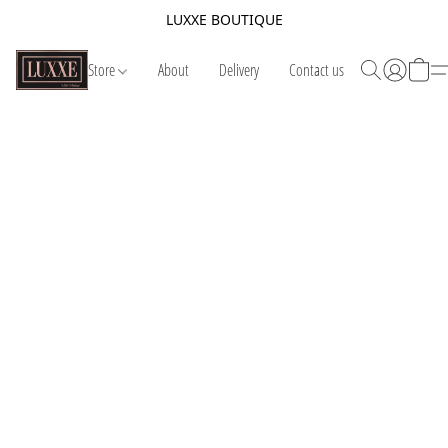
LUXXE BOUTIQUE
Store
About
Delivery
Contact us